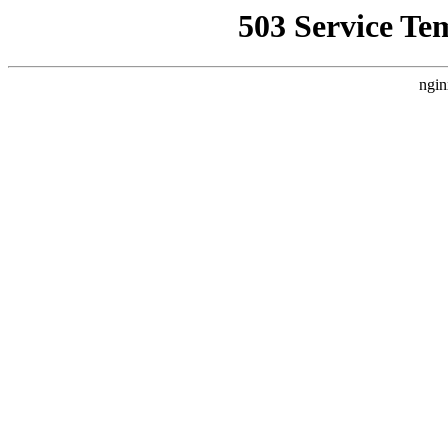
503 Service Te
ngin