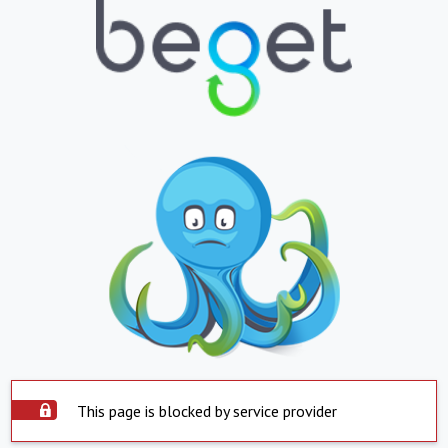
This page is blocked by service provider