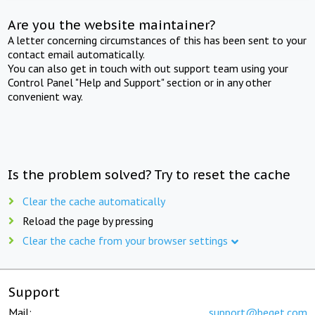
Are you the website maintainer?
A letter concerning circumstances of this has been sent to your
contact email automatically.
You can also get in touch with out support team using your
Control Panel "Help and Support" section or in any other
convenient way.
Is the problem solved? Try to reset the cache
Clear the cache automatically
Reload the page by pressing
Clear the cache from your browser settings
Support
Mail:
support@beget.com